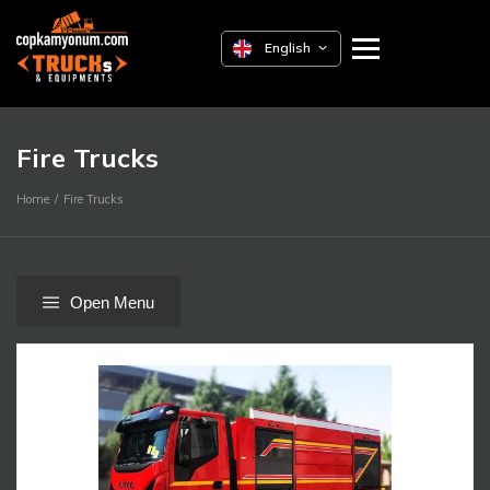
English
Fire Trucks
Home
Fire Trucks
Open Menu