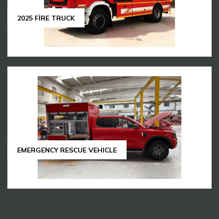
2025 FİRE TRUCK
EMERGENCY RESCUE VEHICLE