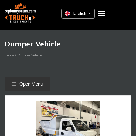
English
Dumper Vehicle
Home
Dumper Vehicle
Open Menu