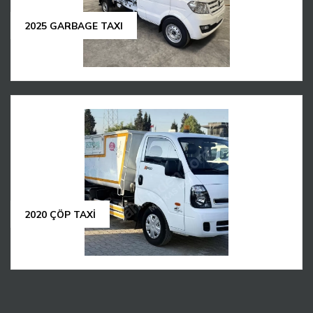
2025 GARBAGE TAXI
2020 ÇÖP TAXİ